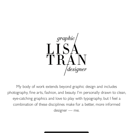
My body of work extends beyond graphic design and includes
photography, fine arts, fashion, and beauty. I'm personally drawn to clean,
eye-catching graphics and love to play with typography, but I feel a
combination of these disciplines make for a better, more informed
designer — ​​​​​​​
me.