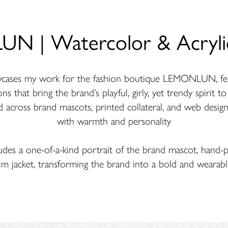
 | Watercolor & Acrylic
owcases my work for the fashion boutique LEMONLUN, fea
ons that bring the brand’s playful, girly, yet trendy spirit t
d across brand mascots, printed collateral, and web design
with warmth and personality
udes a one-of-a-kind portrait of the brand mascot, hand-p