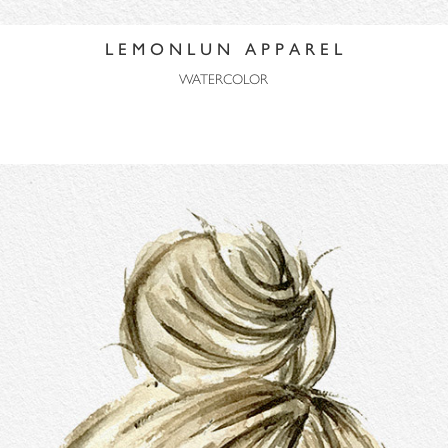
L E M O N L U N A P P A R E L
WATERCOLOR