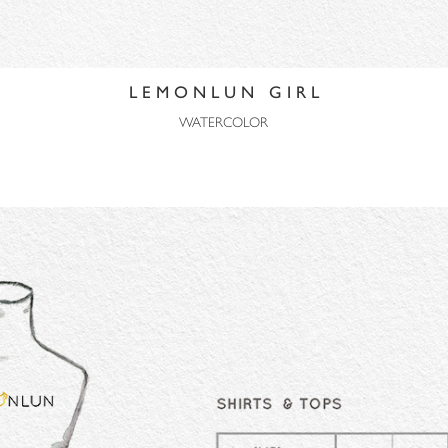
L E M O N L U N G I R L
WATERCOLOR