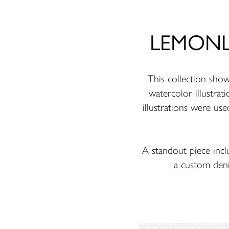
LEMONLUN
This collection sh
watercolor illustrati
illustrations were use
A standout piece incl