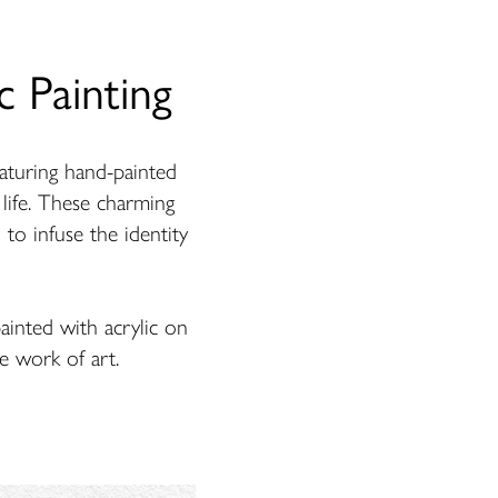
 Painting
turing hand-painted
o life. These charming
 to infuse the identity
ainted with acrylic on