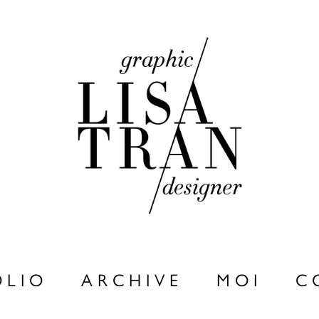
 L I O
A R C H I V E
M O I
C 