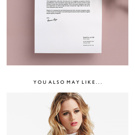
Y O U  A L S O  M A Y  L I K E . . .