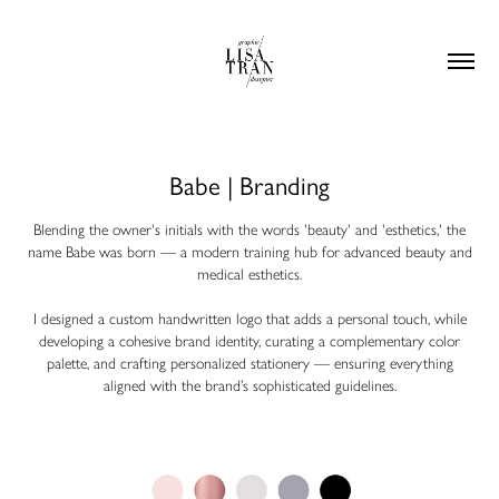
Babe | Branding
Blending the owner's initials with the words 'beauty' and 'esthetics,' the
name Babe was born — a modern training hub for advanced beauty and
medical esthetics.
I designed a custom handwritten logo that adds a personal touch, while
developing a cohesive brand identity, curating a complementary color
palette, and crafting personalized stationery — ensuring everything
aligned with the brand’s sophisticated guidelines.