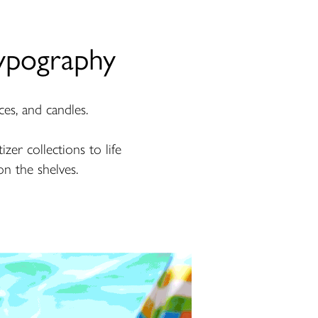
ypography
ces, and candles.
zer collections to life
on the shelves.