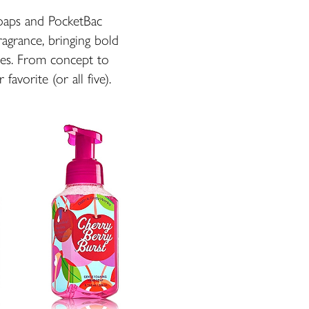
Soaps and PocketBac
fragrance, bringing bold
ries. From concept to
favorite (or all five).