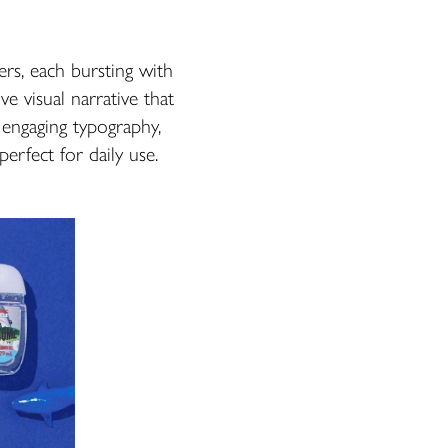
ers, each bursting with
e visual narrative that
, engaging typography,
erfect for daily use.