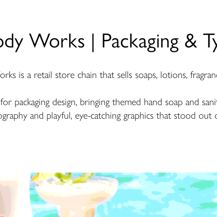
ody Works | Packaging & T
s is a retail store chain that sells soaps, lotions, fragran
n for packaging design, bringing themed hand soap and saniti
graphy and playful, eye-catching graphics that stood out 