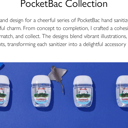
PocketBac Collection
n and design for a cheerful series of PocketBac hand sanitiz
ful charm. From concept to completion, I crafted a cohesiv
 match, and collect. The designs blend vibrant illustrations
s, transforming each sanitizer into a delightful accessory p