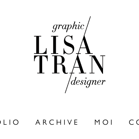
 L I O
A R C H I V E
M O I
C 