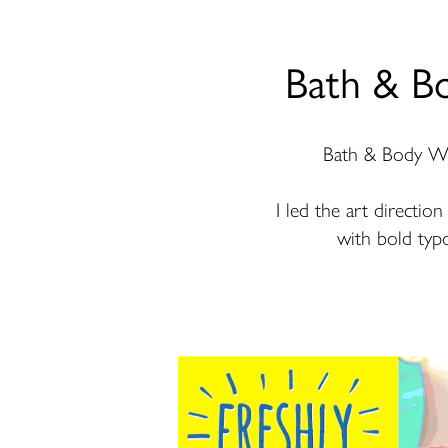
Bath & B
Bath & Body Work
I led the art directio
with bold typo