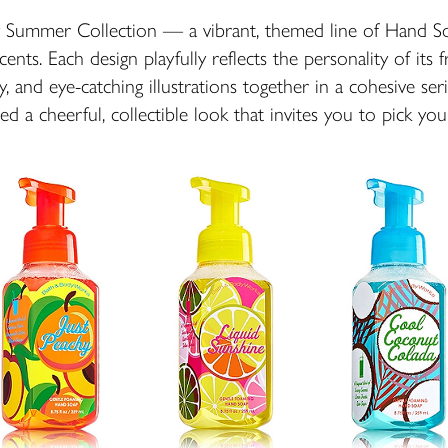
cy Summer Collection — a vibrant, themed line of Hand 
cents. Each design playfully reflects the personality of its 
y, and eye-catching illustrations together in a cohesive se
fted a cheerful, collectible look that invites you to pick your 