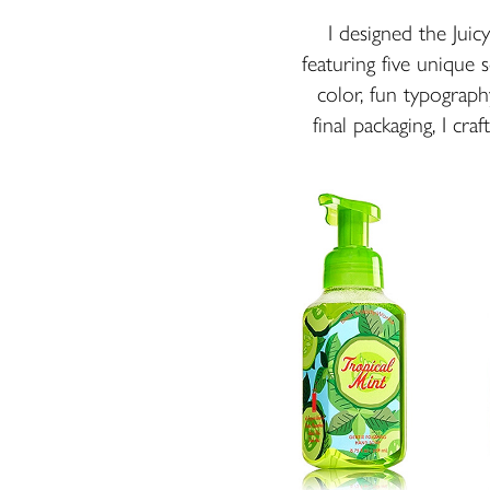
I designed the Jui
featuring five unique s
color, fun typograph
final packaging, I cra