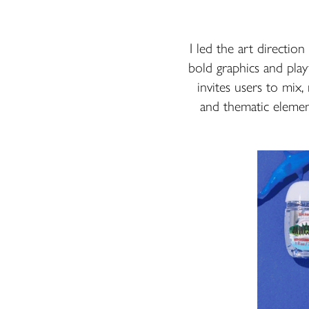
I led the art directio
bold graphics and play
invites users to mix,
and thematic element