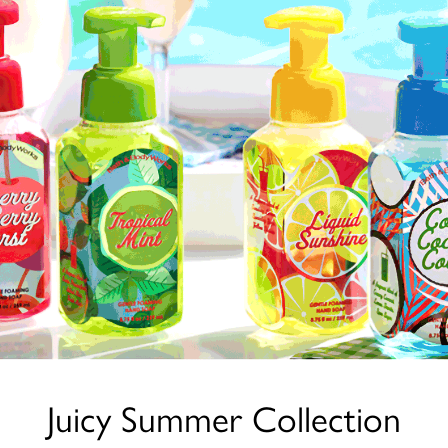
Juicy Summer Collection